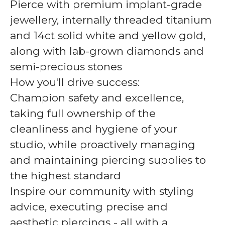
Pierce with premium implant-grade
jewellery, internally threaded titanium
and 14ct solid white and yellow gold,
along with lab-grown diamonds and
semi-precious stones
How you'll drive success:
Champion safety and excellence,
taking full ownership of the
cleanliness and hygiene of your
studio, while proactively managing
and maintaining piercing supplies to
the highest standard
Inspire our community with styling
advice, executing precise and
aesthetic piercings - all with a