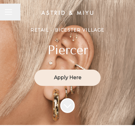
CAREER MENU
Share page
RETAIL
·
BICESTER VILLAGE
Piercer
Apply Here