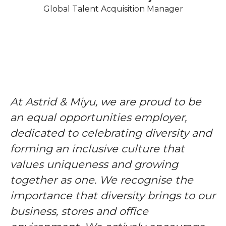
Global Talent Acquisition Manager
At Astrid & Miyu, we are proud to be
an equal opportunities employer,
dedicated to celebrating diversity and
forming an inclusive culture that
values uniqueness and growing
together as one. We recognise the
importance that diversity brings to our
business, stores and office