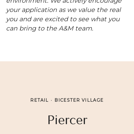
environment. We actively encourage
your application as we value the real
you and are excited to see what you
can bring to the A&M team.
RETAIL
·
BICESTER VILLAGE
Piercer