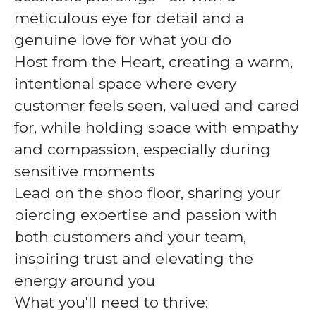
meticulous eye for detail and a
genuine love for what you do
Host from the Heart, creating a warm,
intentional space where every
customer feels seen, valued and cared
for, while holding space with empathy
and compassion, especially during
sensitive moments
Lead on the shop floor, sharing your
piercing expertise and passion with
both customers and your team,
inspiring trust and elevating the
energy around you
What you'll need to thrive: