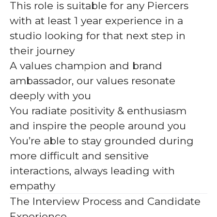
This role is suitable for any Piercers
with at least 1 year experience in a
studio looking for that next step in
their journey
A values champion and brand
ambassador, our values resonate
deeply with you
You radiate positivity & enthusiasm
and inspire the people around you
You’re able to stay grounded during
more difficult and sensitive
interactions, always leading with
empathy
The Interview Process and Candidate
Experience