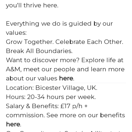
you'll thrive here.
Everything we do is guided by our
values:
Grow Together. Celebrate Each Other.
Break All Boundaries.
Want to discover more? Explore life at
A&M, meet our people and learn more
about our values
here
.
Location:
Bicester Village, UK.
Hours:
20-34 hours per week.
Salary & Benefits:
£17 p/h +
commission. See more on our benefits
here
.