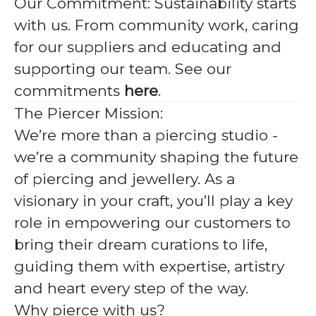
Our Commitment:
Sustainability starts
with us. From community work, caring
for our suppliers and educating and
supporting our team. See our
commitments
here
.
The Piercer Mission:
We’re more than a piercing studio -
we’re a community shaping the future
of piercing and jewellery. As a
visionary in your craft, you’ll play a key
role in empowering our customers to
bring their dream curations to life,
guiding them with expertise, artistry
and heart every step of the way.
Why pierce with us?