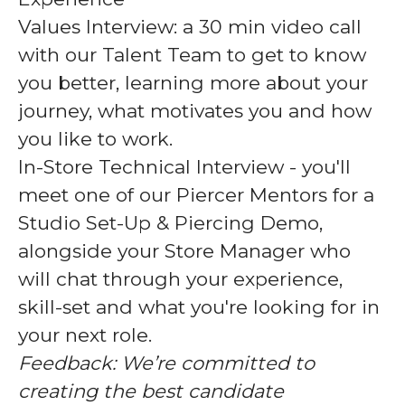
Values Interview:
a 30 min video call
with our Talent Team to get to know
you better, learning more about your
journey, what motivates you and how
you like to work.
In-Store Technical Interview
- you'll
meet one of our Piercer Mentors for a
Studio Set-Up & Piercing Demo,
alongside your Store Manager who
will chat through your experience,
skill-set and what you're looking for in
your next role.
Feedback:
We’re committed to
creating the best candidate