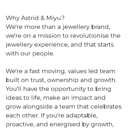
Why Astrid & Miyu?
We're more than a jewellery brand,
we're on a mission to revolutionise the
jewellery experience, and that starts
with our people.
We're a fast moving, values led team
built on trust, ownership and growth.
You'll have the opportunity to bring
ideas to life, make an impact and
grow alongside a team that celebrates
each other. If you're adaptable,
proactive, and energised by growth,