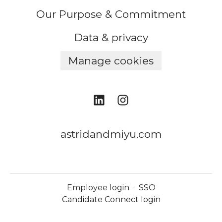
Our Purpose & Commitment
Data & privacy
Manage cookies
astridandmiyu.com
Employee login
·
SSO
Candidate Connect login