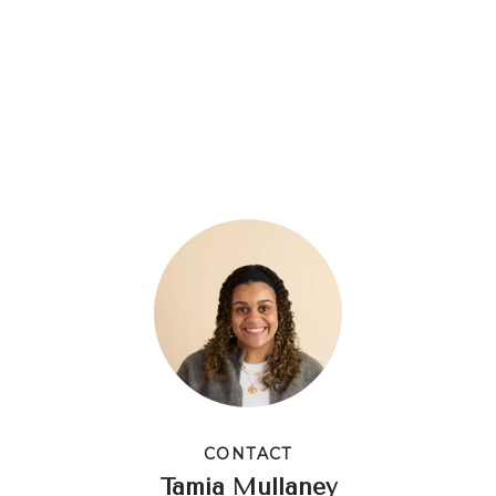
CONTACT
Tamia Mullaney