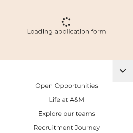
Loading application form
Open Opportunities
Life at A&M
Explore our teams
Recruitment Journey