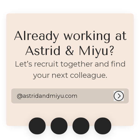
Already working at
Astrid & Miyu?
Let’s recruit together and find
your next colleague.
@astridandmiyu.com
Log in