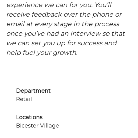
experience we can for you. You’ll
receive feedback over the phone or
email at every stage in the process
once you’ve had an interview so that
we can set you up for success and
help fuel your growth.
Department
Retail
Locations
Bicester Village