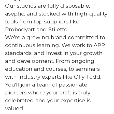
Our studios are fully disposable,
aseptic, and stocked with high-quality
tools from top suppliers like
Probodyart and Stiletto
We’re a growing brand committed to
continuous learning. We work to APP
standards, and invest in your growth
and development. From ongoing
education and courses, to seminars
with industry experts like Olly Todd.
You’ll join a team of passionate
piercers where your craft is truly
celebrated and your expertise is
valued