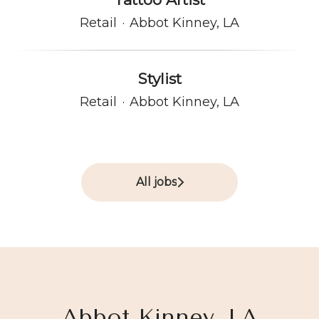
Retail
·
Abbot Kinney, LA
Stylist
Retail
·
Abbot Kinney, LA
All jobs
Abbot Kinney, LA