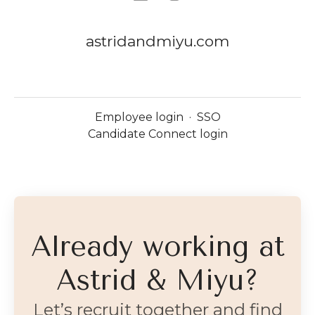
astridandmiyu.com
Employee login
·
SSO
Candidate Connect login
Already working at
Astrid & Miyu?
Let’s recruit together and find