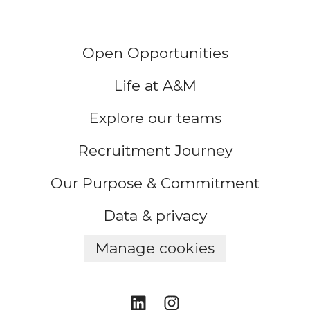
Open Opportunities
Life at A&M
Explore our teams
Recruitment Journey
Our Purpose & Commitment
Data & privacy
Manage cookies