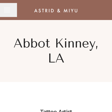
CAREER MENU
Share page
Abbot Kinney,
LA
Tattoo Artist