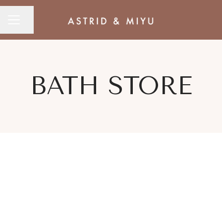
CAREER MENU
Share page
BATH STORE