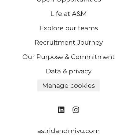
Life at A&M
Explore our teams
Recruitment Journey
Our Purpose & Commitment
Data & privacy
Manage cookies
astridandmiyu.com