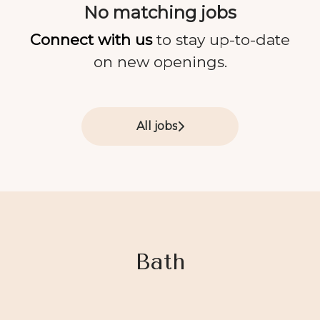
No matching jobs
Connect with us
to stay up-to-date
on new openings.
All jobs
Bath