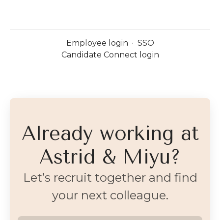
Employee login
·
SSO
Candidate Connect login
Already working at
Astrid & Miyu?
Let’s recruit together and find
your next colleague.