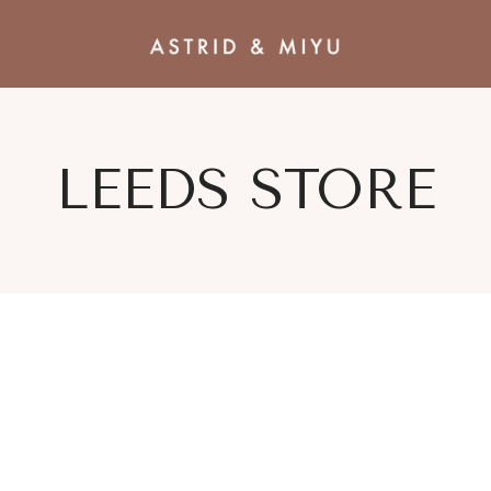
LEEDS STORE