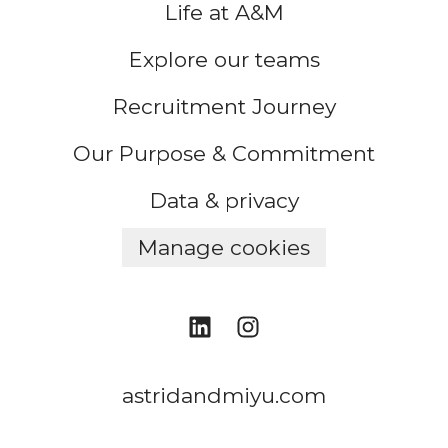
Life at A&M
Explore our teams
Recruitment Journey
Our Purpose & Commitment
Data & privacy
Manage cookies
astridandmiyu.com