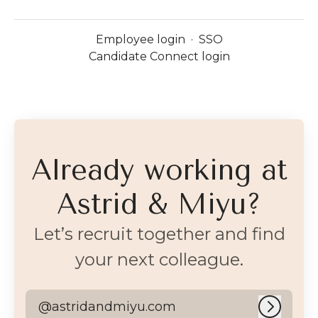
Employee login
·
SSO
Candidate Connect login
Already working at
Astrid & Miyu?
Let’s recruit together and find
your next colleague.
@astridandmiyu.com
Log in