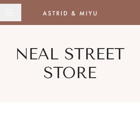
CAREER MENU
Share page
NEAL STREET
STORE