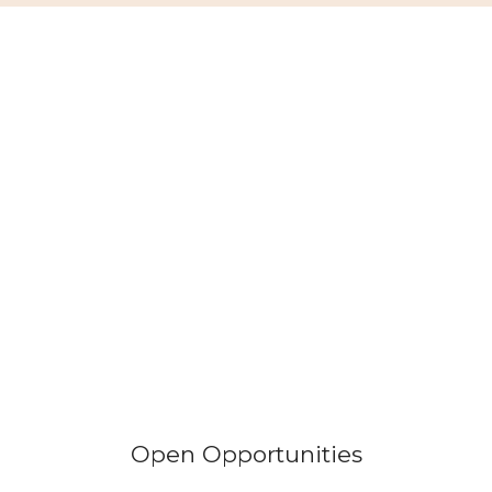
Open Opportunities