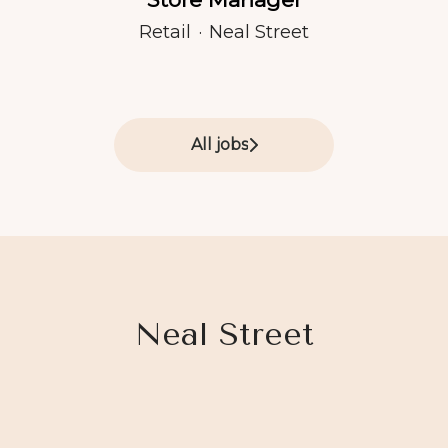
Retail
·
Neal Street
All jobs
Neal Street